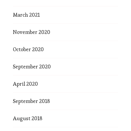
March 2021
November 2020
October 2020
September 2020
April 2020
September 2018
August 2018