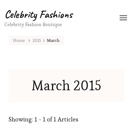
Celebrity Fashions
Celebrity Fashion Boutique
Home
2015
March
March 2015
Showing: 1 - 1 of 1 Articles