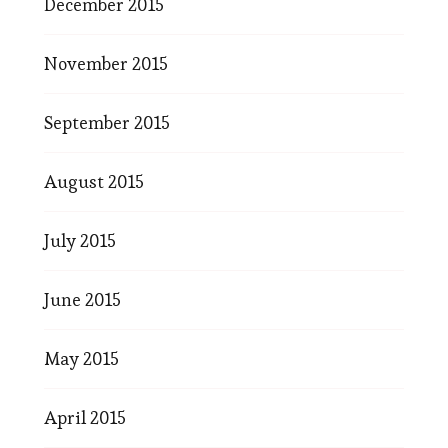
December 2015
November 2015
September 2015
August 2015
July 2015
June 2015
May 2015
April 2015