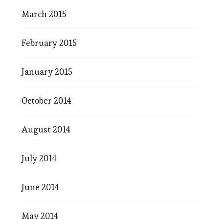
March 2015
February 2015
January 2015
October 2014
August 2014
July 2014
June 2014
May 2014