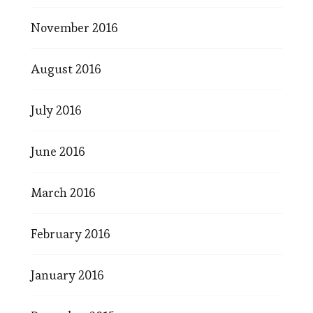
November 2016
August 2016
July 2016
June 2016
March 2016
February 2016
January 2016