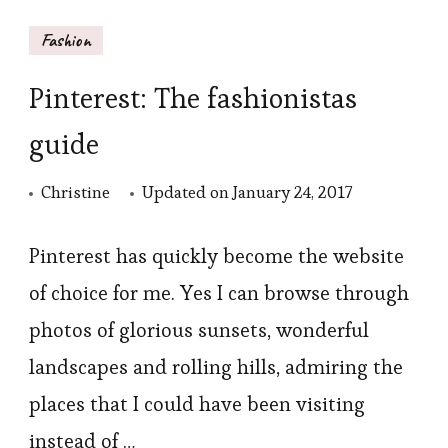
Fashion
Pinterest: The fashionistas
guide
Christine
Updated on
January 24, 2017
Pinterest has quickly become the website
of choice for me. Yes I can browse through
photos of glorious sunsets, wonderful
landscapes and rolling hills, admiring the
places that I could have been visiting
instead of …