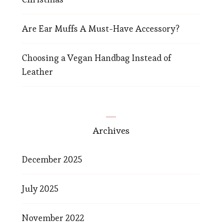
Are Ear Muffs A Must-Have Accessory?
Choosing a Vegan Handbag Instead of
Leather
Archives
December 2025
July 2025
November 2022