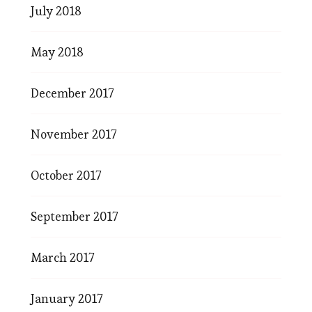
July 2018
May 2018
December 2017
November 2017
October 2017
September 2017
March 2017
January 2017