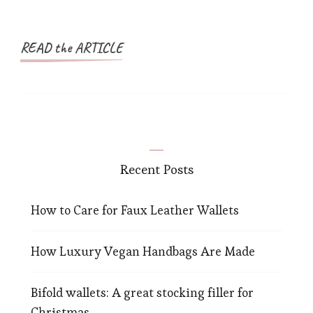
READ the ARTICLE
Recent Posts
How to Care for Faux Leather Wallets
How Luxury Vegan Handbags Are Made
Bifold wallets: A great stocking filler for
Christmas