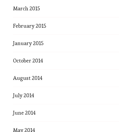
March 2015
February 2015
January 2015
October 2014
August 2014
July 2014
June 2014
May 2014