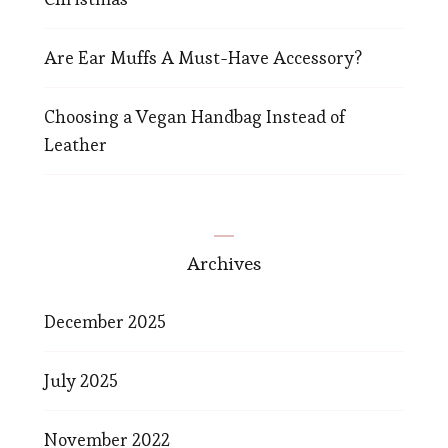
Are Ear Muffs A Must-Have Accessory?
Choosing a Vegan Handbag Instead of
Leather
Archives
December 2025
July 2025
November 2022