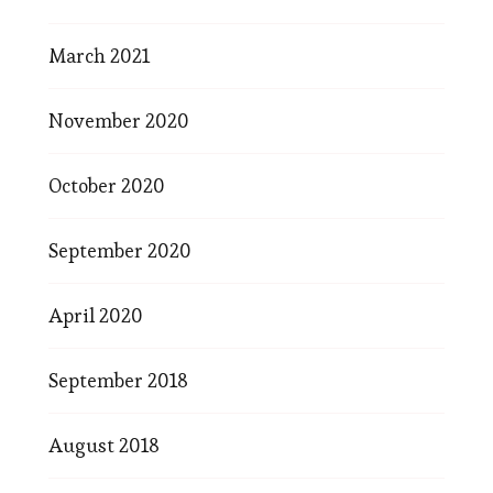
March 2021
November 2020
October 2020
September 2020
April 2020
September 2018
August 2018