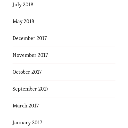
July 2018
May 2018
December 2017
November 2017
October 2017
September 2017
March 2017
January 2017