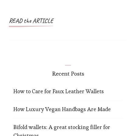
READ the ARTICLE
Recent Posts
How to Care for Faux Leather Wallets
How Luxury Vegan Handbags Are Made
Bifold wallets: A great stocking filler for
Christmas