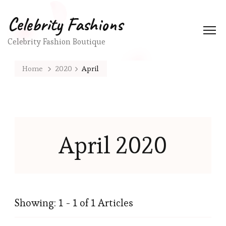
Celebrity Fashions
Celebrity Fashion Boutique
Home
2020
April
April 2020
Showing: 1 - 1 of 1 Articles