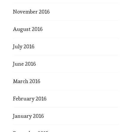
November 2016
August 2016
July 2016
June 2016
March 2016
February 2016
January 2016