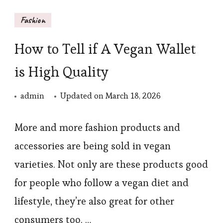
Fashion
How to Tell if A Vegan Wallet
is High Quality
admin
Updated on
March 18, 2026
More and more fashion products and
accessories are being sold in vegan
varieties. Not only are these products good
for people who follow a vegan diet and
lifestyle, they’re also great for other
consumers too. …