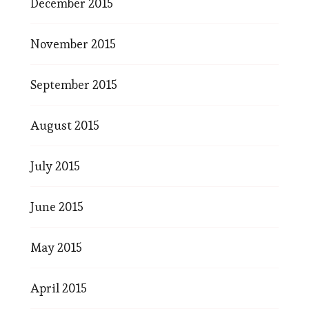
December 2015
November 2015
September 2015
August 2015
July 2015
June 2015
May 2015
April 2015