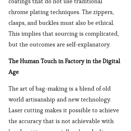
coatings that do not use traditional
chrome plating techniques. The zippers,
clasps, and buckles must also be ethical.
This implies that sourcing is complicated,
but the outcomes are self-explanatory.
The Human Touch in Factory in the Digital
Age
The art of bag-making is a blend of old
world artisanship and new technology.
Laser cutting makes it possible to achieve
the accuracy that is not achievable with