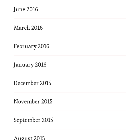
June 2016
March 2016
February 2016
January 2016
December 2015
November 2015
September 2015
August 2015