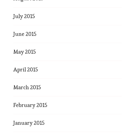
July 2015
June 2015
May 2015
April 2015
March 2015
February 2015
January 2015