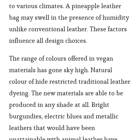
to various climates. A pineapple leather
bag may swell in the presence of humidity
unlike conventional leather. These factors
influence all design choices.
The range of colours offered in vegan
materials has gone sky high. Natural
colour of hide restricted traditional leather
dyeing. The new materials are able to be
produced in any shade at all. Bright
burgundies, electric blues and metallic
leathers that would have been
unattainable with animal leather have