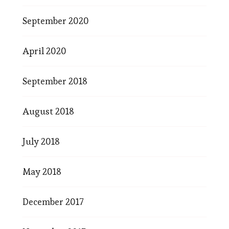
September 2020
April 2020
September 2018
August 2018
July 2018
May 2018
December 2017