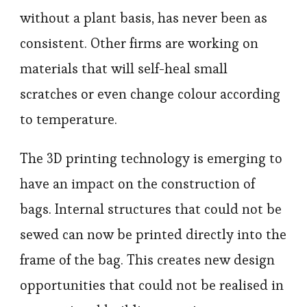
without a plant basis, has never been as
consistent. Other firms are working on
materials that will self-heal small
scratches or even change colour according
to temperature.
The 3D printing technology is emerging to
have an impact on the construction of
bags. Internal structures that could not be
sewed can now be printed directly into the
frame of the bag. This creates new design
opportunities that could not be realised in