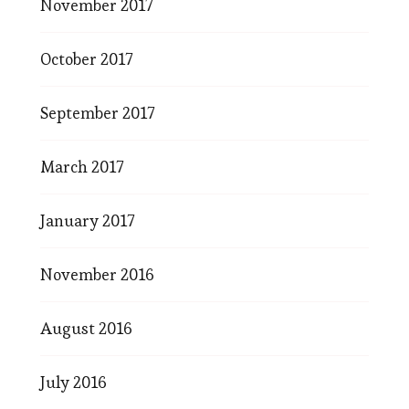
November 2017
October 2017
September 2017
March 2017
January 2017
November 2016
August 2016
July 2016