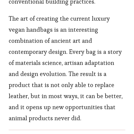
conventional building practices.
The art of creating the current luxury
vegan handbags is an interesting
combination of ancient art and
contemporary design. Every bag is a story
of materials science, artisan adaptation
and design evolution. The result is a
product that is not only able to replace
leather, but in most ways, it can be better,
and it opens up new opportunities that
animal products never did.