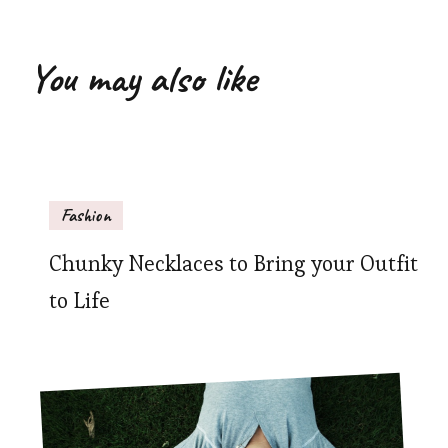
You may also like
Fashion
Chunky Necklaces to Bring your Outfit
to Life