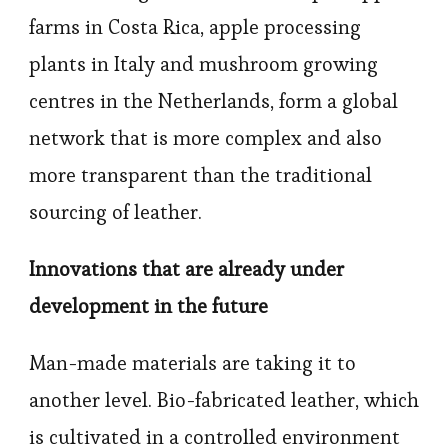
farms in Costa Rica, apple processing
plants in Italy and mushroom growing
centres in the Netherlands, form a global
network that is more complex and also
more transparent than the traditional
sourcing of leather.
Innovations that are already under
development in the future
Man-made materials are taking it to
another level. Bio-fabricated leather, which
is cultivated in a controlled environment