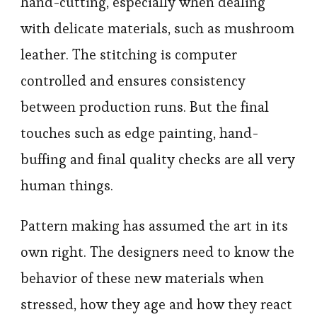
hand-cutting, especially when dealing
with delicate materials, such as mushroom
leather. The stitching is computer
controlled and ensures consistency
between production runs. But the final
touches such as edge painting, hand-
buffing and final quality checks are all very
human things.
Pattern making has assumed the art in its
own right. The designers need to know the
behavior of these new materials when
stressed, how they age and how they react