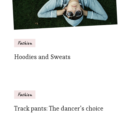
Fashion
Hoodies and Sweats
Fashion
Track pants: The dancer’s choice