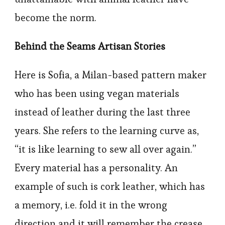
become the norm.
Behind the Seams Artisan Stories
Here is Sofia, a Milan-based pattern maker
who has been using vegan materials
instead of leather during the last three
years. She refers to the learning curve as,
“it is like learning to sew all over again.”
Every material has a personality. An
example of such is cork leather, which has
a memory, i.e. fold it in the wrong
direction and it will remember the crease.