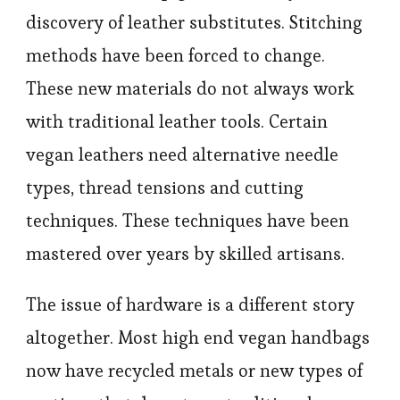
discovery of leather substitutes. Stitching
methods have been forced to change.
These new materials do not always work
with traditional leather tools. Certain
vegan leathers need alternative needle
types, thread tensions and cutting
techniques. These techniques have been
mastered over years by skilled artisans.
The issue of hardware is a different story
altogether. Most high end vegan handbags
now have recycled metals or new types of