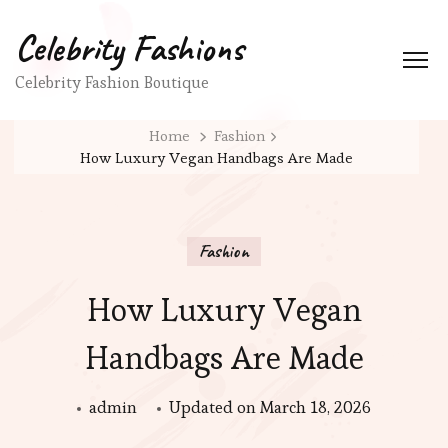
Celebrity Fashions
Celebrity Fashion Boutique
Home
Fashion
How Luxury Vegan Handbags Are Made
Fashion
How Luxury Vegan
Handbags Are Made
admin
Updated on
March 18, 2026