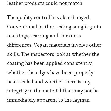
leather products could not match.
The quality control has also changed.
Conventional leather testing sought grain
markings, scarring and thickness
differences. Vegan materials involve other
skills. The inspectors look at whether the
coating has been applied consistently,
whether the edges have been properly
heat-sealed and whether there is any
integrity in the material that may not be
immediately apparent to the layman.