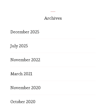
Archives
December 2025
July 2025
November 2022
March 2021
November 2020
October 2020