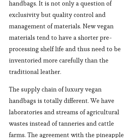
handbags. It is not only a question of
exclusivity but quality control and
management of materials. New vegan
materials tend to have a shorter pre-
processing shelf life and thus need to be
inventoried more carefully than the
traditional leather.
The supply chain of luxury vegan
handbags is totally different. We have
laboratories and streams of agricultural
wastes instead of tanneries and cattle
farms. The agreement with the pineapple