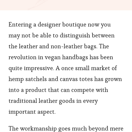
Entering a designer boutique now you
may not be able to distinguish between
the leather and non-leather bags. The
revolution in vegan handbags has been
quite impressive. A once small market of
hemp satchels and canvas totes has grown
into a product that can compete with
traditional leather goods in every
important aspect.
The workmanship goes much beyond mere