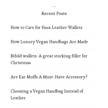
Recent Posts
How to Care for Faux Leather Wallets
How Luxury Vegan Handbags Are Made
Bifold wallets: A great stocking filler for
Christmas
Are Ear Muffs A Must-Have Accessory?
Choosing a Vegan Handbag Instead of
Leather