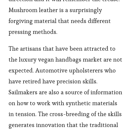
Mushroom leather is a surprisingly
forgiving material that needs different
pressing methods.
The artisans that have been attracted to
the luxury vegan handbags market are not
expected. Automotive upholsterers who
have retired have precision skills.
Sailmakers are also a source of information
on how to work with synthetic materials
in tension. The cross-breeding of the skills
generates innovation that the traditional