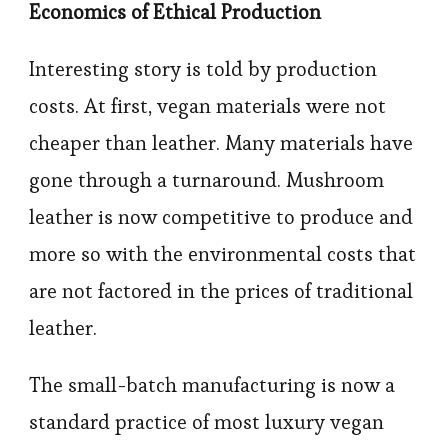
Economics of Ethical Production
Interesting story is told by production
costs. At first, vegan materials were not
cheaper than leather. Many materials have
gone through a turnaround. Mushroom
leather is now competitive to produce and
more so with the environmental costs that
are not factored in the prices of traditional
leather.
The small-batch manufacturing is now a
standard practice of most luxury vegan