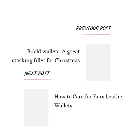
Post
PREVIOUS POST
Navigation
Bifold wallets: A great
stocking filler for Christmas
NEXT POST
How to Care for Faux Leather
Wallets