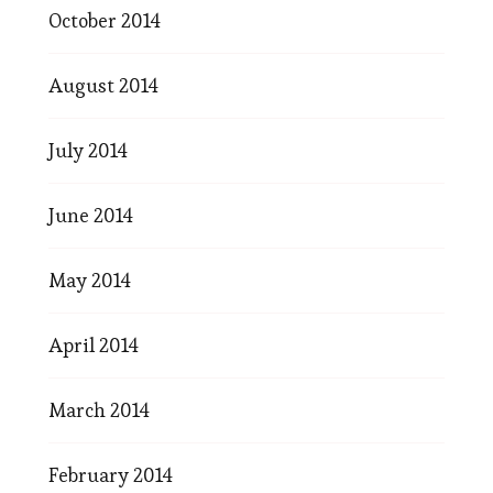
October 2014
August 2014
July 2014
June 2014
May 2014
April 2014
March 2014
February 2014