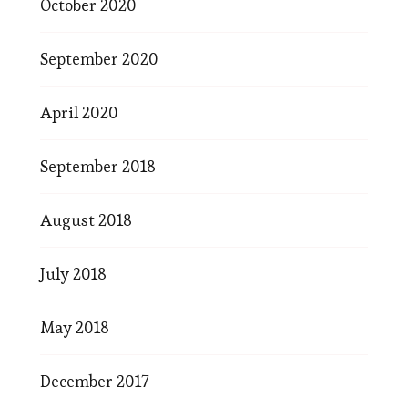
October 2020
September 2020
April 2020
September 2018
August 2018
July 2018
May 2018
December 2017