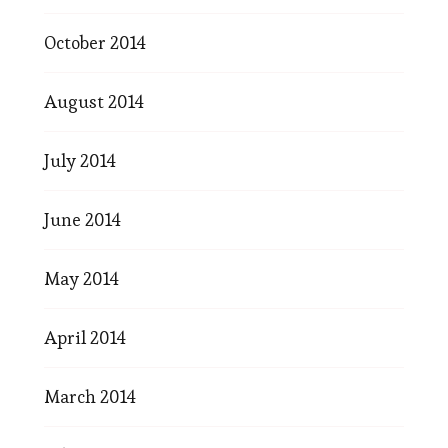
October 2014
August 2014
July 2014
June 2014
May 2014
April 2014
March 2014