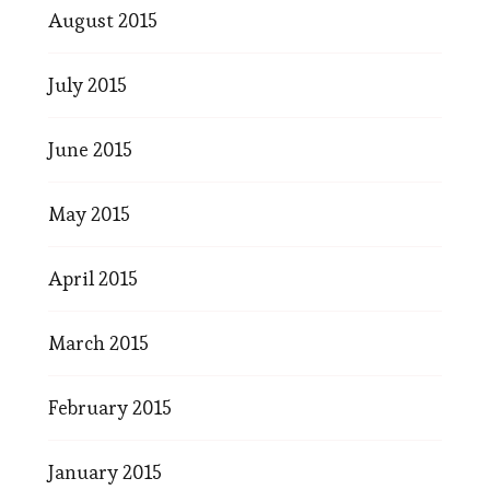
August 2015
July 2015
June 2015
May 2015
April 2015
March 2015
February 2015
January 2015