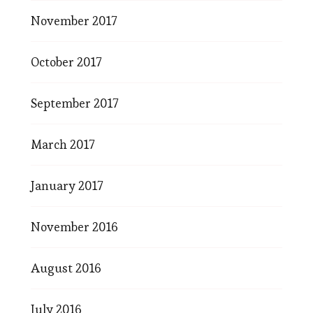
November 2017
October 2017
September 2017
March 2017
January 2017
November 2016
August 2016
July 2016