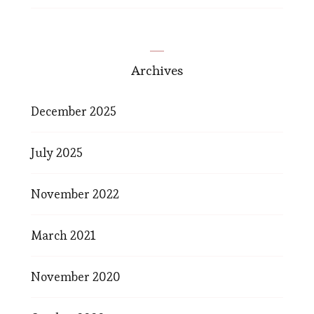
Archives
December 2025
July 2025
November 2022
March 2021
November 2020