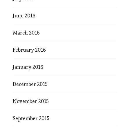
June 2016
March 2016
February 2016
January 2016
December 2015
November 2015
September 2015