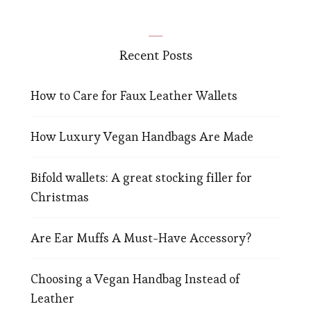
Recent Posts
How to Care for Faux Leather Wallets
How Luxury Vegan Handbags Are Made
Bifold wallets: A great stocking filler for
Christmas
Are Ear Muffs A Must-Have Accessory?
Choosing a Vegan Handbag Instead of
Leather