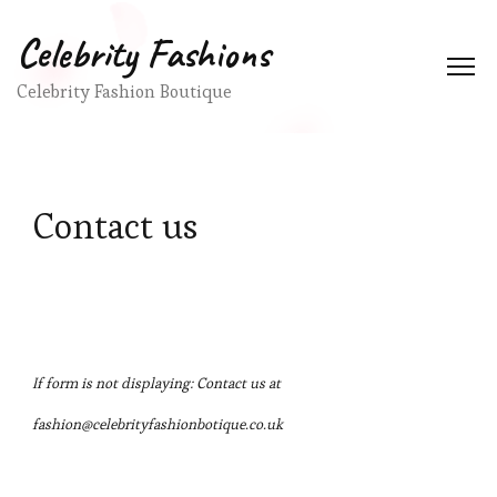
Celebrity Fashions
Celebrity Fashion Boutique
Contact us
If form is not displaying: Contact us at
fashion@celebrityfashionbotique.co.uk