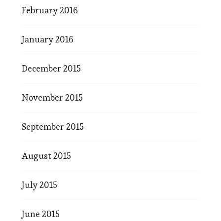
February 2016
January 2016
December 2015
November 2015
September 2015
August 2015
July 2015
June 2015