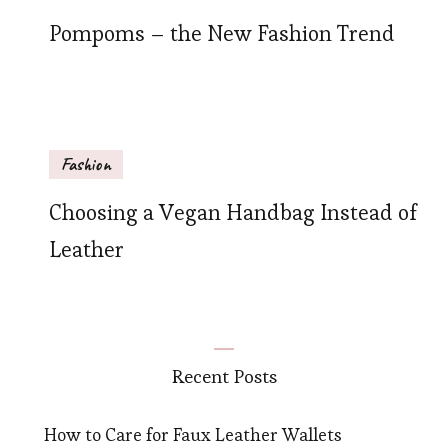
Pompoms – the New Fashion Trend
Fashion
Choosing a Vegan Handbag Instead of
Leather
Recent Posts
How to Care for Faux Leather Wallets