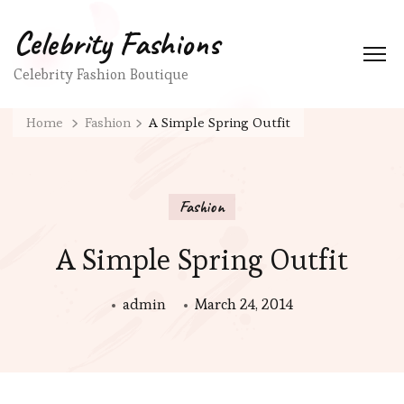
Celebrity Fashions
Celebrity Fashion Boutique
Home
Fashion
A Simple Spring Outfit
Fashion
A Simple Spring Outfit
admin
March 24, 2014