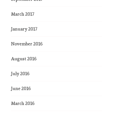
March 2017
January 2017
November 2016
August 2016
July 2016
June 2016
March 2016