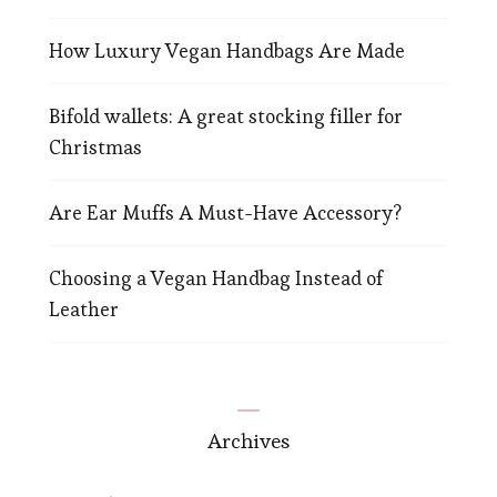
How Luxury Vegan Handbags Are Made
Bifold wallets: A great stocking filler for
Christmas
Are Ear Muffs A Must-Have Accessory?
Choosing a Vegan Handbag Instead of
Leather
Archives