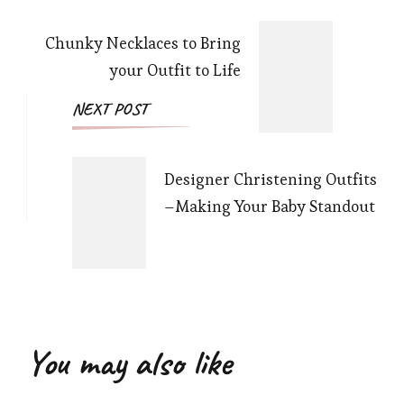
Navigation
Chunky Necklaces to Bring
your Outfit to Life
NEXT POST
Designer Christening Outfits
–Making Your Baby Standout
You may also like