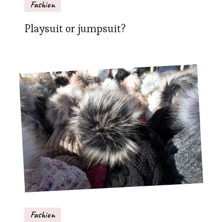
Fashion
Playsuit or jumpsuit?
Fashion