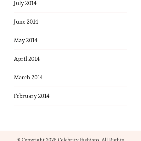
July 2014
June 2014
May 2014
April 2014
March 2014
February 2014
© Copyright 2026
Celebrity Fashions
. All Rights