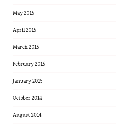
May 2015
April 2015
March 2015
February 2015
January 2015
October 2014
August 2014