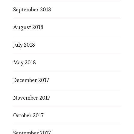
September 2018
August 2018
July 2018
May 2018
December 2017
November 2017
October 2017
September 2017