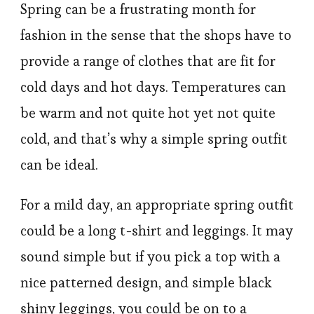
Spring can be a frustrating month for
fashion in the sense that the shops have to
provide a range of clothes that are fit for
cold days and hot days. Temperatures can
be warm and not quite hot yet not quite
cold, and that’s why a simple spring outfit
can be ideal.
For a mild day, an appropriate spring outfit
could be a long t-shirt and leggings. It may
sound simple but if you pick a top with a
nice patterned design, and simple black
shiny leggings, you could be on to a