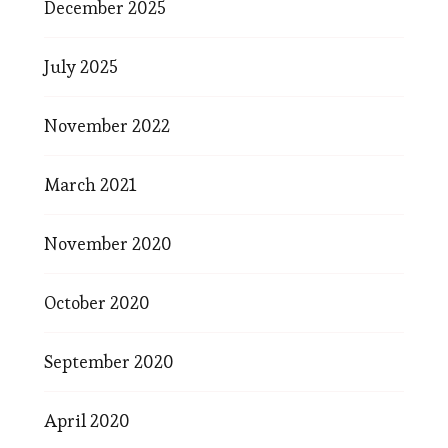
December 2025
July 2025
November 2022
March 2021
November 2020
October 2020
September 2020
April 2020