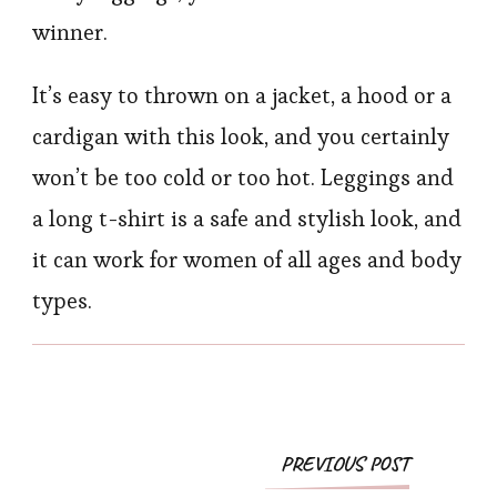
winner.
It’s easy to thrown on a jacket, a hood or a
cardigan with this look, and you certainly
won’t be too cold or too hot. Leggings and
a long t-shirt is a safe and stylish look, and
it can work for women of all ages and body
types.
Post
PREVIOUS POST