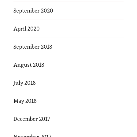
September 2020
April 2020
September 2018
August 2018
July 2018
May 2018
December 2017
November 2017