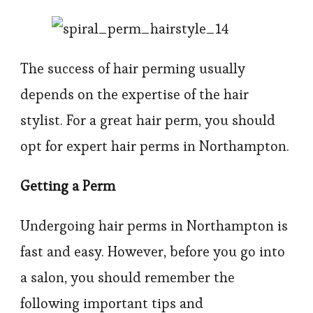
The success of hair perming usually
depends on the expertise of the hair
stylist. For a great hair perm, you should
opt for expert hair perms in Northampton.
Getting a Perm
Undergoing hair perms in Northampton is
fast and easy. However, before you go into
a salon, you should remember the
following important tips and