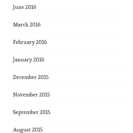
June 2016
March 2016
February 2016
January 2016
December 2015
November 2015
September 2015
August 2015