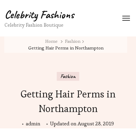
Celebrity Fashions
Celebrity Fashion Boutique
Home
Fashion
Getting Hair Perms in Northampton
Fashion
Getting Hair Perms in
Northampton
admin
Updated on
August 28, 2019