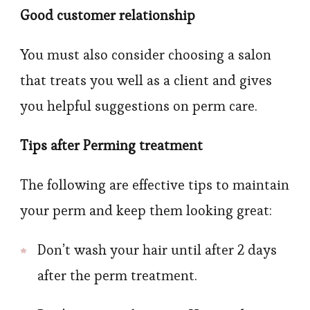
Good customer relationship
You must also consider choosing a salon
that treats you well as a client and gives
you helpful suggestions on perm care.
Tips after Perming treatment
The following are effective tips to maintain
your perm and keep them looking great:
Don’t wash your hair until after 2 days
after the perm treatment.