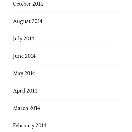
October 2014
August 2014
July 2014
June 2014
May 2014
April 2014
March 2014
February 2014