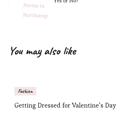
Yes or No?
You may also like
Fashion
Getting Dressed for Valentine’s Day