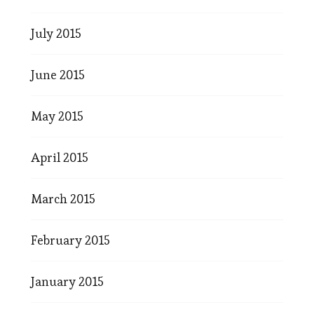
July 2015
June 2015
May 2015
April 2015
March 2015
February 2015
January 2015