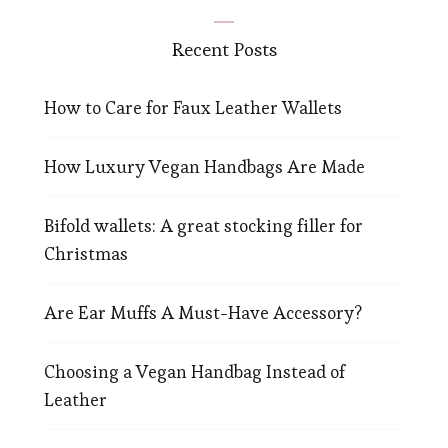
Recent Posts
How to Care for Faux Leather Wallets
How Luxury Vegan Handbags Are Made
Bifold wallets: A great stocking filler for
Christmas
Are Ear Muffs A Must-Have Accessory?
Choosing a Vegan Handbag Instead of
Leather