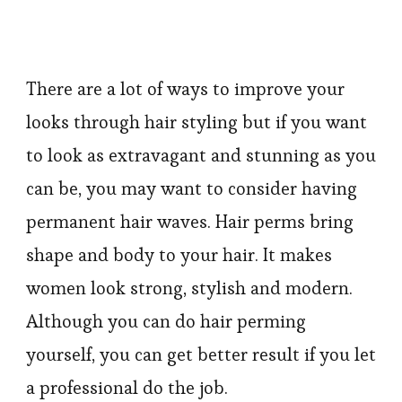
There are a lot of ways to improve your
looks through hair styling but if you want
to look as extravagant and stunning as you
can be, you may want to consider having
permanent hair waves. Hair perms bring
shape and body to your hair. It makes
women look strong, stylish and modern.
Although you can do hair perming
yourself, you can get better result if you let
a professional do the job.