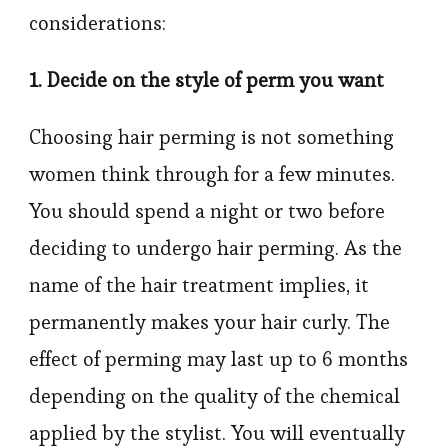
considerations:
1. Decide on the style of perm you want
Choosing hair perming is not something
women think through for a few minutes.
You should spend a night or two before
deciding to undergo hair perming. As the
name of the hair treatment implies, it
permanently makes your hair curly. The
effect of perming may last up to 6 months
depending on the quality of the chemical
applied by the stylist. You will eventually