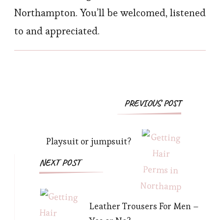
Northampton. You’ll be welcomed, listened
to and appreciated.
Post
PREVIOUS POST
Navigation
Playsuit or jumpsuit?
NEXT POST
Leather Trousers For Men –