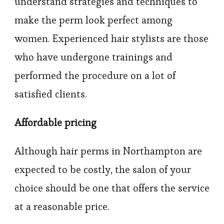
understand strategies and techniques to
make the perm look perfect among
women. Experienced hair stylists are those
who have undergone trainings and
performed the procedure on a lot of
satisfied clients.
Affordable pricing
Although hair perms in Northampton are
expected to be costly, the salon of your
choice should be one that offers the service
at a reasonable price.