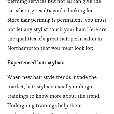
perming services but not all can give the
satisfactory results you’re looking for.
Since hair perming is permanent, you must
not let any stylist touch your hair. Here are
the qualities of a great hair perm salon in
Northampton that you must look for:
Experienced hair stylists
When new hair style trends invade the
market, hair stylists usually undergo
trainings to know more about the trend.
Undergoing trainings help them