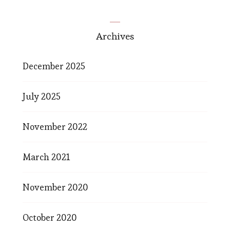
Archives
December 2025
July 2025
November 2022
March 2021
November 2020
October 2020