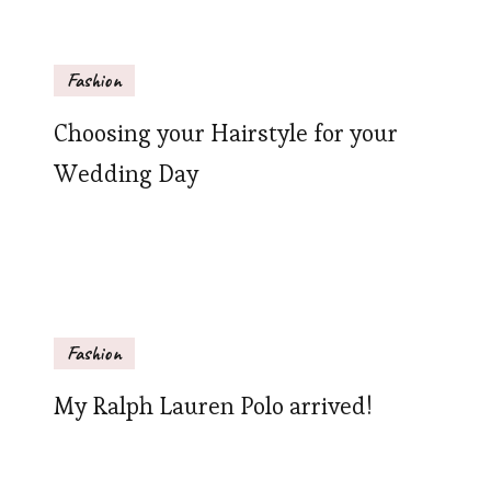
Fashion
Choosing your Hairstyle for your
Wedding Day
Fashion
My Ralph Lauren Polo arrived!