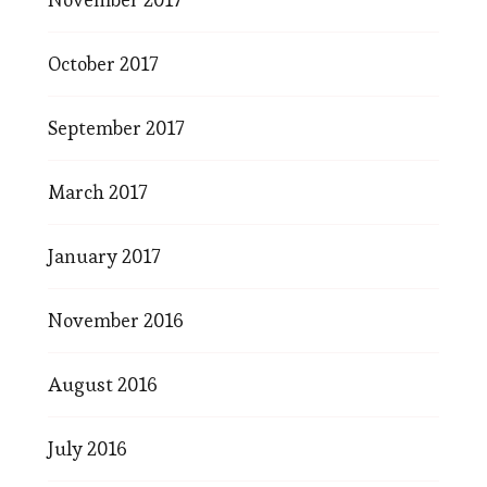
October 2017
September 2017
March 2017
January 2017
November 2016
August 2016
July 2016