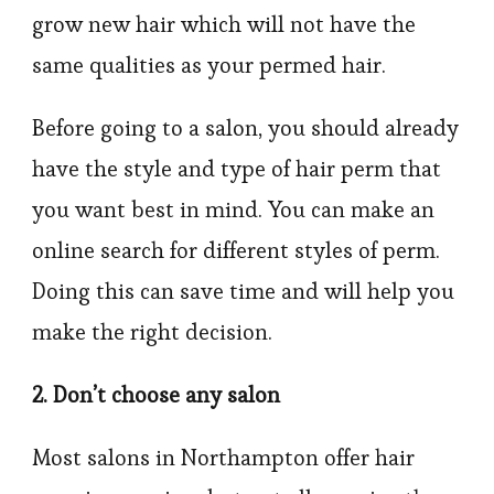
grow new hair which will not have the
same qualities as your permed hair.
Before going to a salon, you should already
have the style and type of hair perm that
you want best in mind. You can make an
online search for different styles of perm.
Doing this can save time and will help you
make the right decision.
2. Don’t choose any salon
Most salons in Northampton offer hair