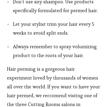
Don’t use any shampoo. Use products
specifically formulated for permed hair.
Let your stylist trim your hair every 5
weeks to avoid split ends.
Always remember to spray volumizing
product to the roots of your hair.
Hair perming is a gorgeous hair
experiment loved by thousands of women
all over the world. If you want to have your
hair permed, we reccomend visitng one of
the three Cutting Rooms salons in