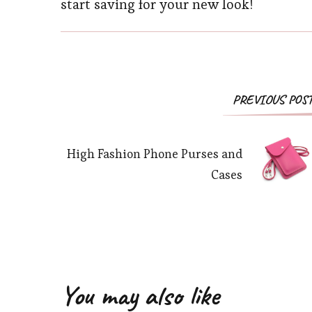
start saving for your new look!
PREVIOUS POS
High Fashion Phone Purses and
Cases
You may also like