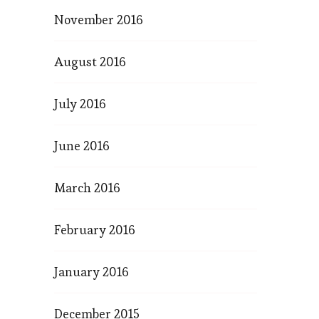
November 2016
August 2016
July 2016
June 2016
March 2016
February 2016
January 2016
December 2015