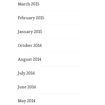
March 2015
February 2015
January 2015
October 2014
August 2014
July 2014
June 2014
May 2014