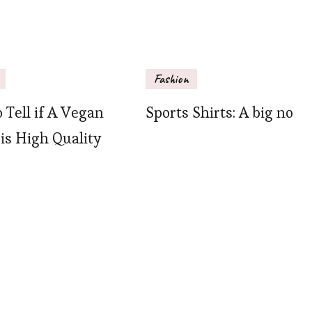
Fashion
 Tell if A Vegan
Sports Shirts: A big no
 is High Quality