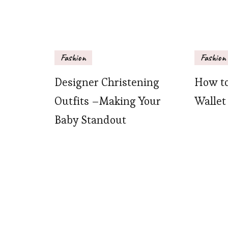
Fashion
Fashion
Designer Christening
How to
Outfits –Making Your
Wallet
Baby Standout