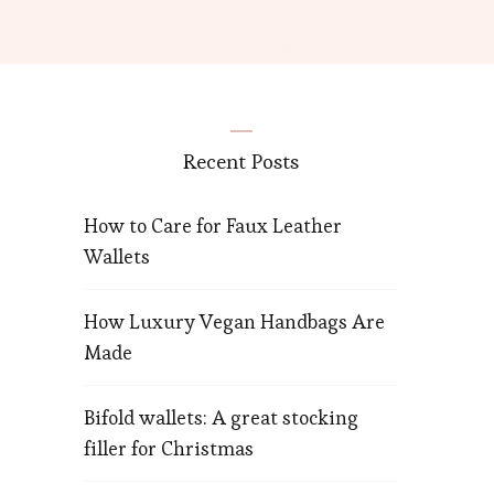
Recent Posts
How to Care for Faux Leather
Wallets
How Luxury Vegan Handbags Are
Made
Bifold wallets: A great stocking
filler for Christmas