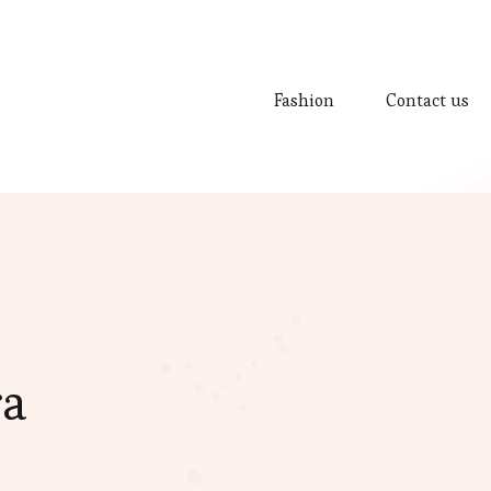
Fashion
Contact us
ra