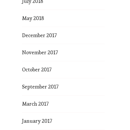
July 2018
May 2018
December 2017
November 2017
October 2017
September 2017
March 2017
January 2017