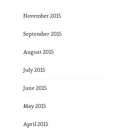
November 2015
September 2015
August 2015
July 2015
June 2015
May 2015
April 2015