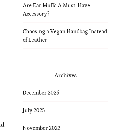
Are Ear Muffs A Must-Have
Accessory?
Choosing a Vegan Handbag Instead
of Leather
Archives
December 2025
July 2025
nd
November 2022