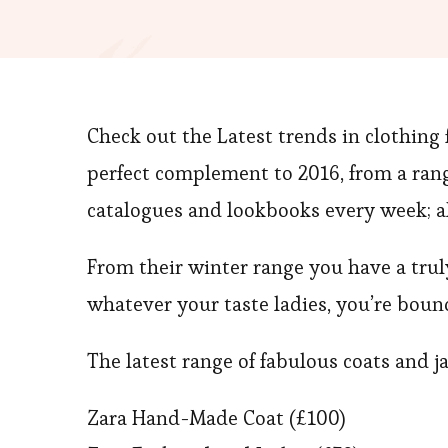
Check out the Latest trends in clothing
perfect complement to 2016, from a rang
catalogues and lookbooks every week; 
From their winter range you have a truly 
whatever your taste ladies, you’re boun
The latest range of fabulous coats and j
Zara Hand-Made Coat (£100)