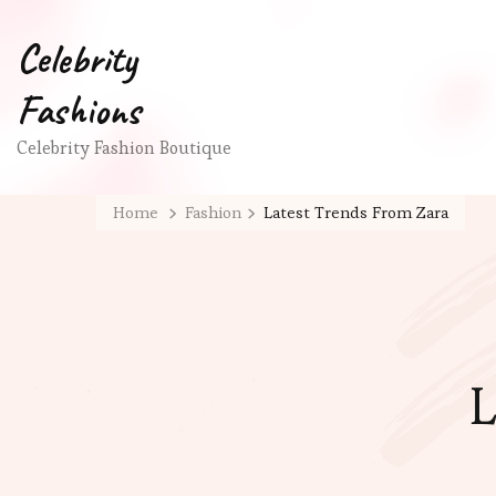
Celebrity
Fashions
Celebrity Fashion Boutique
Home
Fashion
Latest Trends From Zara
L