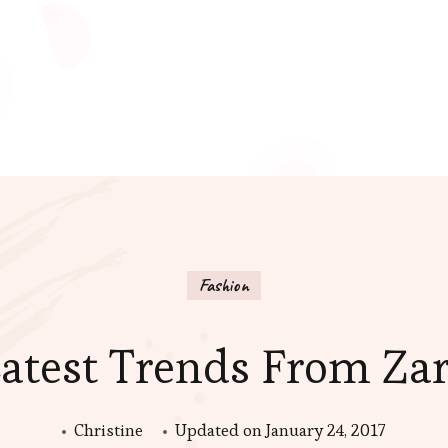
Fashion
atest Trends From Za
Christine
Updated on
January 24, 2017