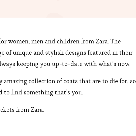
 for women, men and children from Zara. The
e of unique and stylish designs featured in their
always keeping you up-to-date with what’s now.
amazing collection of coats that are to die for, so
d to find something that’s you.
ackets from Zara: