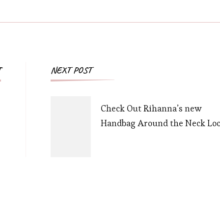
Post
T
NEXT POST
Navigation
Check Out Rihanna’s new
Handbag Around the Neck Loo