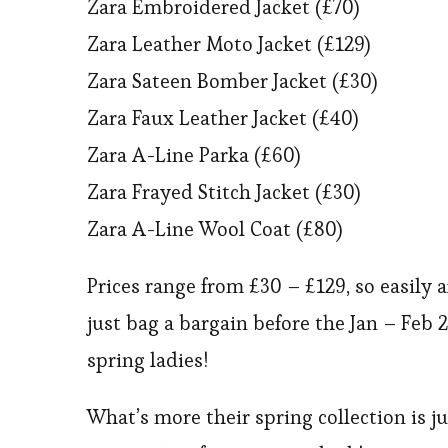
Zara Embroidered Jacket (£70)
Zara Leather Moto Jacket (£129)
Zara Sateen Bomber Jacket (£30)
Zara Faux Leather Jacket (£40)
Zara A-Line Parka (£60)
Zara Frayed Stitch Jacket (£30)
Zara A-Line Wool Coat (£80)
Prices range from £30 – £129, so easily 
just bag a bargain before the Jan – Feb 2
spring ladies!
What’s more their spring collection is j