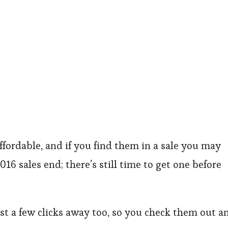
affordable, and if you find them in a sale you may
016 sales end; there’s still time to get one before
ust a few clicks away too, so you check them out a