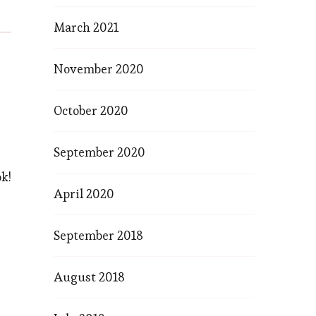
March 2021
November 2020
October 2020
September 2020
k!
April 2020
September 2018
August 2018